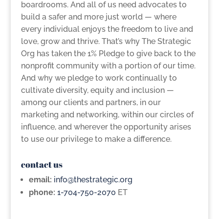
boardrooms. And all of us need advocates to
build a safer and more just world — where
every individual enjoys the freedom to live and
love, grow and thrive. That’s why The Strategic
Org has taken the 1% Pledge to give back to the
nonprofit community with a portion of our time.
And why we pledge to work continually to
cultivate diversity, equity and inclusion —
among our clients and partners, in our
marketing and networking, within our circles of
influence, and wherever the opportunity arises
to use our privilege to make a difference.
contact us
email:
info@thestrategic.org
phone:
1-704-750-2070
ET