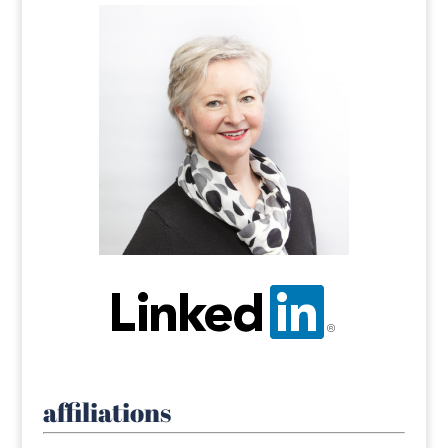
affiliations