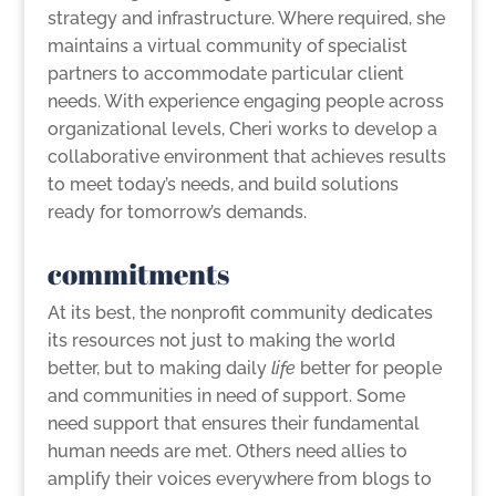
strategy and infrastructure. Where required, she
maintains a virtual community of specialist
partners to accommodate particular client
needs. With experience engaging people across
organizational levels, Cheri works to develop a
collaborative environment that achieves results
to meet today’s needs, and build solutions
ready for tomorrow’s demands.
commitments
At its best, the nonprofit community dedicates
its resources not just to making the world
better, but to making daily
life
better for people
and communities in need of support. Some
need support that ensures their fundamental
human needs are met. Others need allies to
amplify their voices everywhere from blogs to