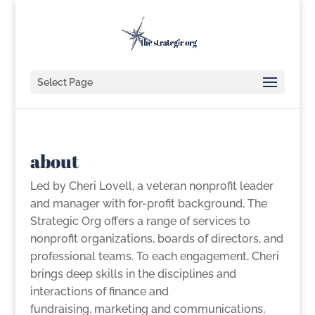
Select Page
about
Led by Cheri Lovell, a
veteran nonprofit leader
and manager with for-profit background, The
Strategic Org offers a range of services to
nonprofit organizations, boards of directors, and
professional teams. To each engagement, Cheri
brings
deep skills in the disciplines and
interactions of finance and
fundraising,
marketing and communications,