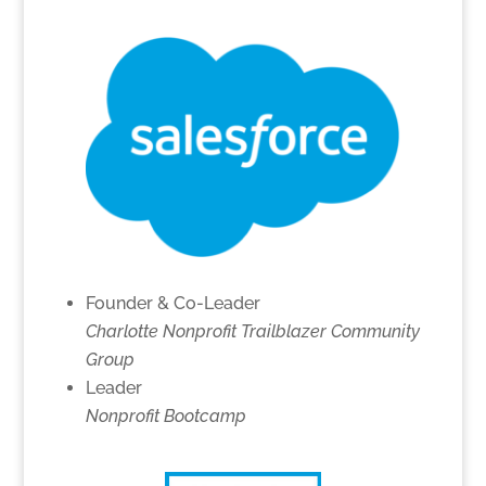
Founder & Co-Leader
Charlotte Nonprofit Trailblazer Community
Group
Leader
Nonprofit Bootcamp