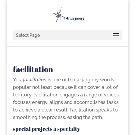
Select Page
facilitation
Yes,
facilitation
is one of those jargony words —
popular not least because it can cover a lot of
territory. Facilitation engages a range of voices,
focuses energy, aligns and accomplishes tasks
to achieve a clear result. Facilitation speaks to
smoothing the process, easing the path.
special projects a specialty