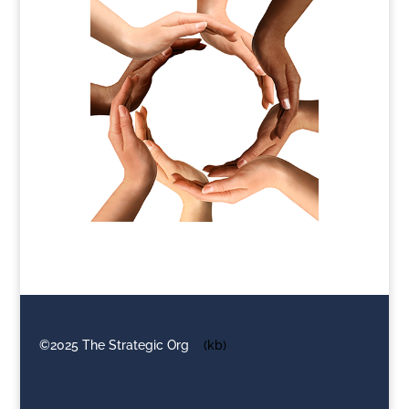
©2025 The Strategic Org
(kb)