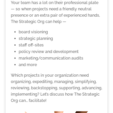
Your team has a lot on their professional plate
— so when projects need a friendly neutral
presence or an extra pair of experienced hands,
The Strategic Org can help —
board visioning
strategic planning
staff off-sites
policy review and development
marketing/communication audits
and more
Which projects in your organization need
organizing, expediting, managing, simplifying,
reviewing, backstopping, supporting, advancing,
implementing? Let’s discuss how The Strategic
Org can… facilitate!