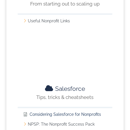
From starting out to scaling up
Useful Nonprofit Links
Salesforce
Tips, tricks & cheatsheets
Considering Salesforce for Nonprofits
NPSP: The Nonprofit Success Pack