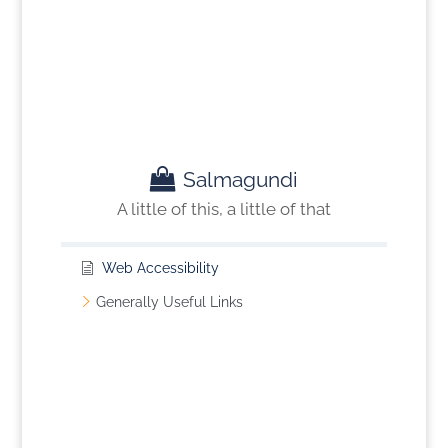
Salmagundi
A little of this, a little of that
Web Accessibility
Generally Useful Links