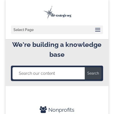
Select Page
We're building a knowledge
base
Search
Nonprofits