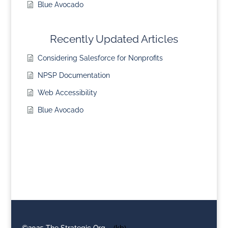
Blue Avocado
Recently Updated Articles
Considering Salesforce for Nonprofits
NPSP Documentation
Web Accessibility
Blue Avocado
©2025 The Strategic Org
(kb)