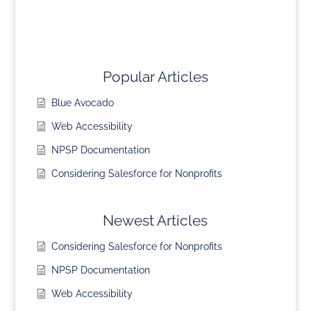
Popular Articles
Blue Avocado
Web Accessibility
NPSP Documentation
Considering Salesforce for Nonprofits
Newest Articles
Considering Salesforce for Nonprofits
NPSP Documentation
Web Accessibility