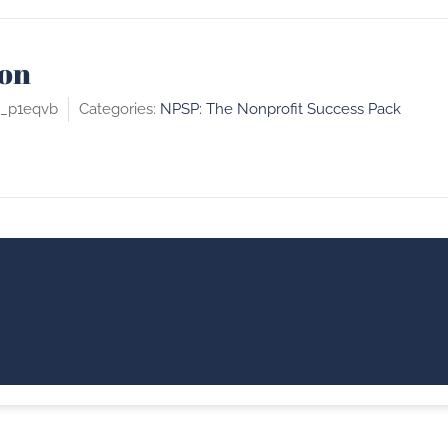
on
c_p1eqvb
Categories:
NPSP: The Nonprofit Success Pack