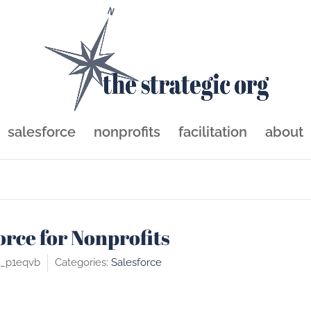
sforce
salesforce
nonprofits
facilitation
about
orce for Nonprofits
c_p1eqvb
Categories:
Salesforce