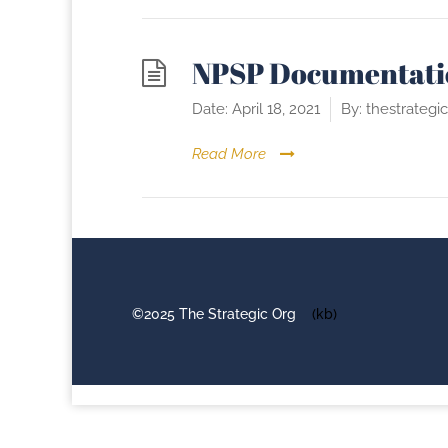
NPSP Documentati
Date:
April 18, 2021
By:
thestrategi
Read More
©2025 The Strategic Org
(kb)