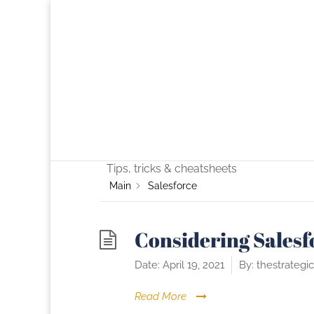
Category -
Sale
Tips, tricks & cheatsheets
Main
Salesforce
Considering Salesf
Date:
April 19, 2021
By:
thestrategi
Read More